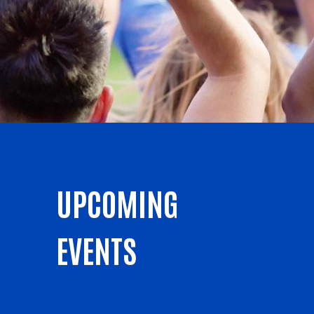
UPCOMING
EVENTS