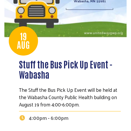
19
AUG
Stuff the Bus Pick Up Event -
Wabasha
The Stuff the Bus Pick Up Event will be held at
the Wabasha County Public Health building on
August 19 from 4:00-6:00pm.
4:00pm - 6:00pm