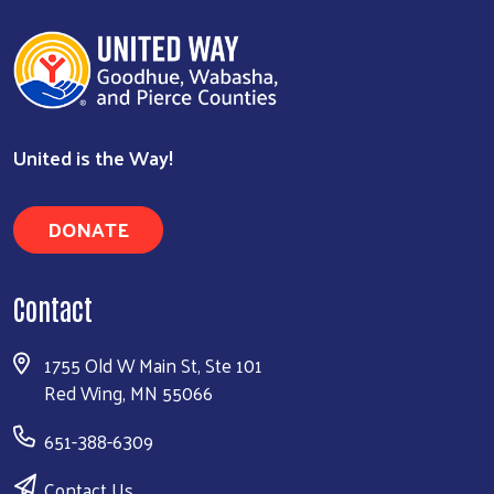
United is the Way!
DONATE
Contact
1755 Old W Main St, Ste 101
Red Wing, MN 55066
651-388-6309
Contact Us