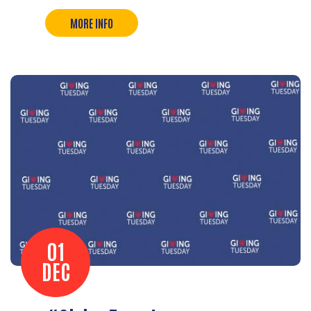
MORE INFO
01
DEC