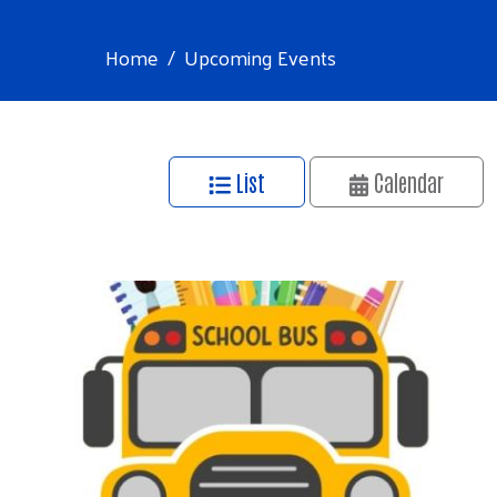
Home
Upcoming Events
List
Calendar