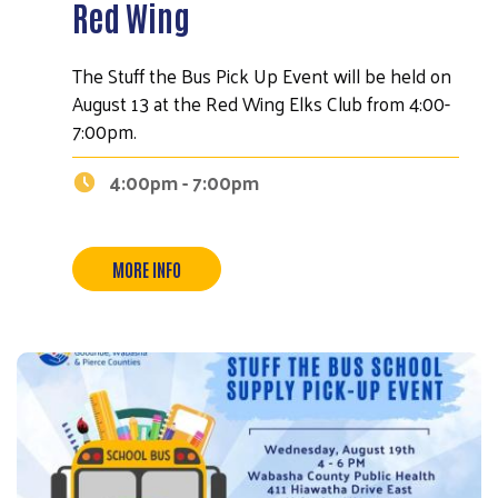
Red Wing
The Stuff the Bus Pick Up Event will be held on
August 13 at the Red Wing Elks Club from 4:00-
7:00pm.
Search
4:00pm - 7:00pm
MORE INFO