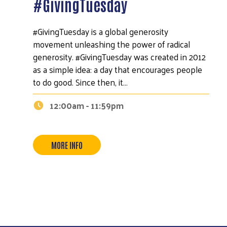
#GivingTuesday
#GivingTuesday is a global generosity
movement unleashing the power of radical
generosity. #GivingTuesday was created in 2012
as a simple idea: a day that encourages people
to do good. Since then, it…
12:00am - 11:59pm
MORE INFO