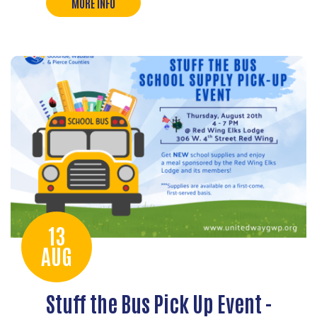
MORE INFO
13
AUG
Stuff the Bus Pick Up Event -