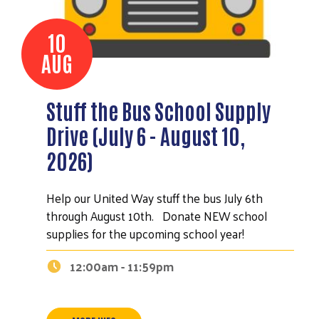
10
AUG
Stuff the Bus School Supply
Drive (July 6 - August 10,
2026)
Help our United Way stuff the bus July 6th
through August 10th. Donate NEW school
supplies for the upcoming school year!
12:00am - 11:59pm