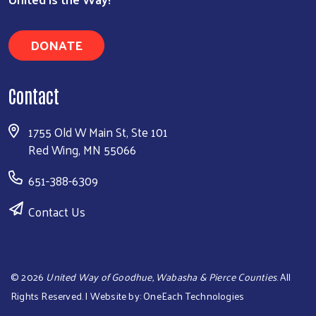
DONATE
Contact
1755 Old W Main St, Ste 101
Red Wing, MN 55066
651-388-6309
Contact Us
©
2026
United Way of Goodhue, Wabasha & Pierce Counties
. All
Rights Reserved. | Website by:
OneEach Technologies