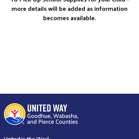
more details will be added as information
becomes available.
United is the Way!