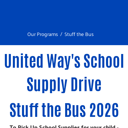
Our Programs
Stuff the Bus
United Way's School
Supply Drive
Search
Stuff the Bus 2026
To Pick Up School Supplies for your child -