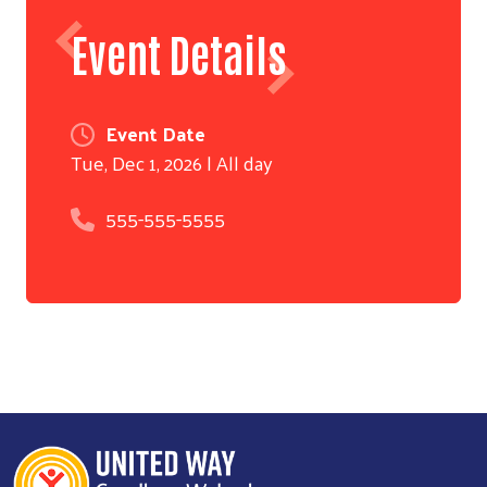
Event Details
Event Date
Tue, Dec 1, 2026 | All day
555-555-5555