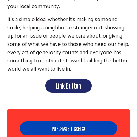
your local community.
It’s a simple idea: whether it’s making someone
smile, helping a neighbor or stranger out, showing
up for an issue or people we care about, or giving
some of what we have to those who need our help,
every act of generosity counts and everyone has
something to contribute toward building the better
world we all want to live in.
Link Button
Search
PURCHASE TICKETS!