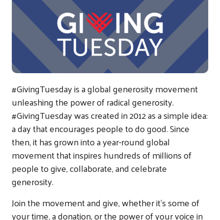
#GivingTuesday is a global generosity movement
unleashing the power of radical generosity.
#GivingTuesday was created in 2012 as a simple idea:
a day that encourages people to do good. Since
then, it has grown into a year-round global
movement that inspires hundreds of millions of
people to give, collaborate, and celebrate
generosity.
Join the movement and give, whether it’s some of
your time, a donation, or the power of your voice in