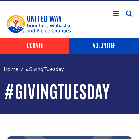
Skip to main content
Header Buttons
DONATE
VOLUNTEER
Home
#GivingTuesday
#GIVINGTUESDAY