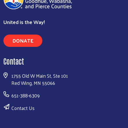
United is the Way!
DONATE
Contact
1755 Old W Main St, Ste 101
Red Wing, MN 55066
651-388-6309
Contact Us