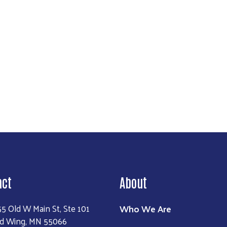
Search
act
About
Who We Are
55 Old W Main St, Ste 101
d Wing, MN 55066