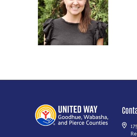
Cont
17
Re