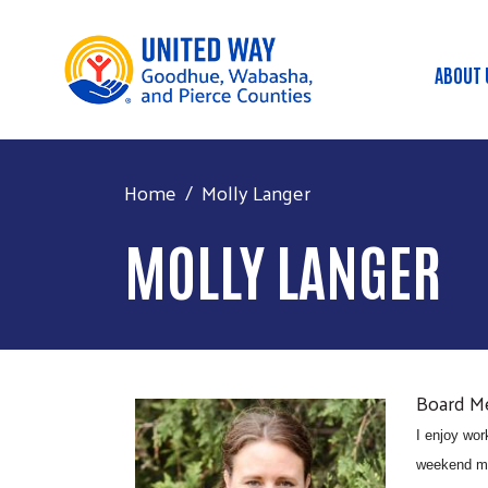
ABOUT 
Mai
Home
Molly Langer
MOLLY LANGER
Board 
I enjoy wor
weekend mea