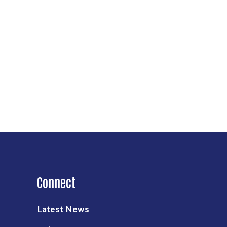
Connect
Latest News