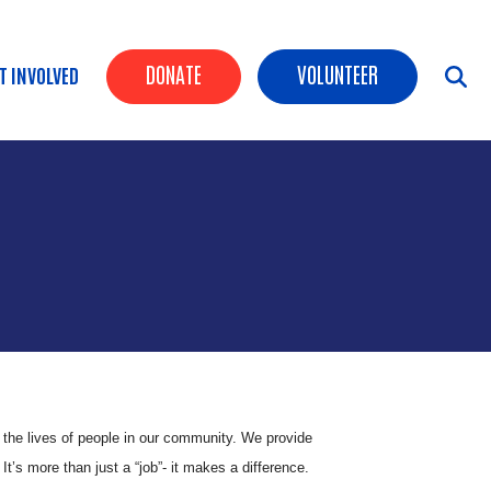
Header Buttons
DONATE
VOLUNTEER
T INVOLVED
n the lives of people in our community. We provide
’s more than just a “job”- it makes a difference.