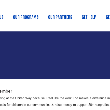
Skip to main content
US
OUR PROGRAMS
OUR PARTNERS
GET HELP
GE
n Menu
Member
king at the United Way because I feel like the work I do makes a difference i
ls for children in our communities & raise money to support 20+ nonprofits. It