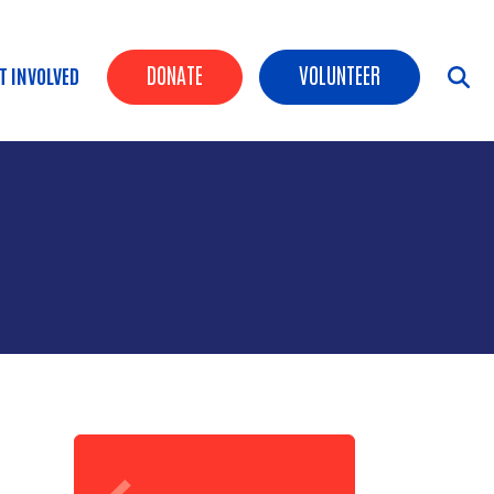
Header Buttons
DONATE
VOLUNTEER
T INVOLVED