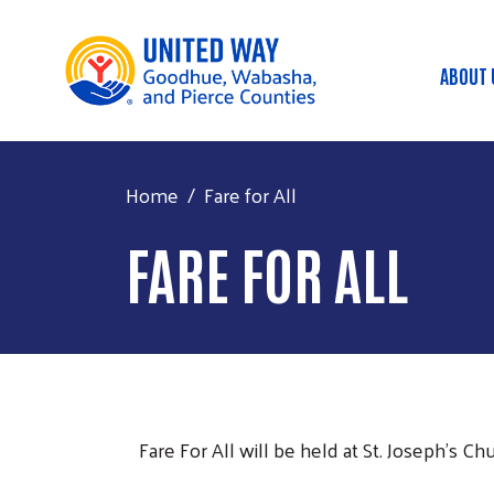
ABOUT 
Mai
Home
Fare for All
FARE FOR ALL
Fare For All will be held at St. Joseph's C