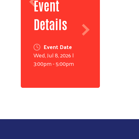
Event
Details
Event Date
Wed, Jul 8, 2026 |
3:00pm - 5:00pm